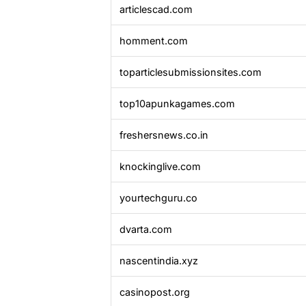
articlescad.com
homment.com
toparticlesubmissionsites.com
top10apunkagames.com
freshersnews.co.in
knockinglive.com
yourtechguru.co
dvarta.com
nascentindia.xyz
casinopost.org