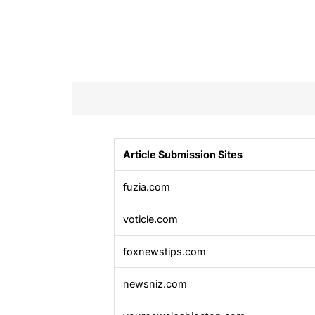
Article Submission Sites
fuzia.com
voticle.com
foxnewstips.com
newsniz.com