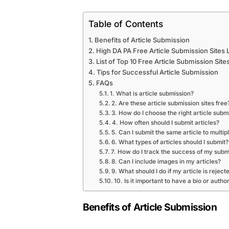
Table of Contents
Benefits of Article Submission
High DA PA Free Article Submission Sites L
List of Top 10 Free Article Submission Site
Tips for Successful Article Submission
FAQs
1. What is article submission?
2. Are these article submission sites free
3. How do I choose the right article submi
4. How often should I submit articles?
5. Can I submit the same article to multipl
6. What types of articles should I submit?
7. How do I track the success of my subm
8. Can I include images in my articles?
9. What should I do if my article is reject
10. Is it important to have a bio or author
Benefits of Article Submission