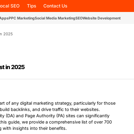
Local SEO
Tips
Contact Us
 Apps
PPC Marketing
Social Media Marketing
SEO
Website Development
in 2025
st in 2025
rt of any digital marketing strategy, particularly for those
uild backlinks, and drive traffic to their websites.
ty (DA) and Page Authority (PA) sites can significantly
n this guide, we provide a comprehensive list of over 700
 with insights into their benefits.