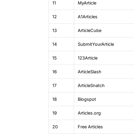
11
MyArticle
12
A1Articles
13
ArticleCube
14
SubmitYourArticle
15
123Article
16
ArticleSlash
17
ArticleSnatch
18
Blogspot
19
Articles.org
20
Free Articles