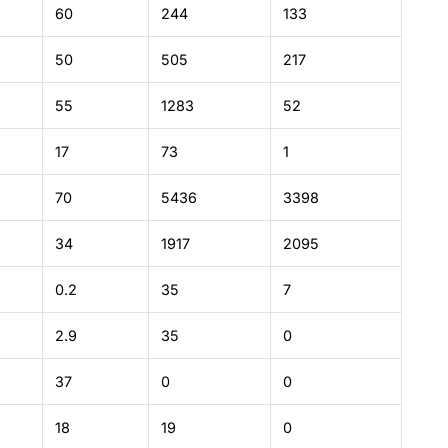
60
244
133
50
505
217
55
1283
52
17
73
1
70
5436
3398
34
1917
2095
0.2
35
7
2.9
35
0
37
0
0
18
19
0