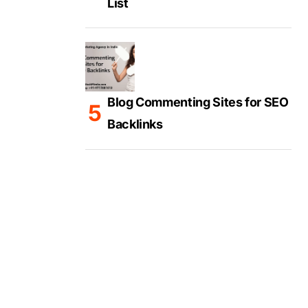
List
Blog Commenting Sites for SEO
Backlinks