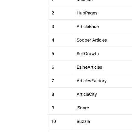
2
HubPages
3
ArticleBase
4
Sooper Articles
5
SelfGrowth
6
EzineArticles
7
ArticlesFactory
8
ArticleCity
9
iSnare
10
Buzzle