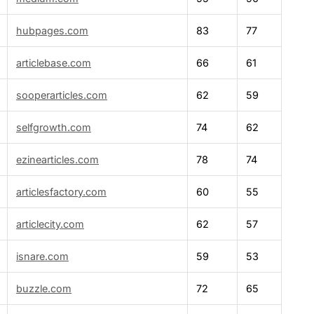
hubpages.com
83
77
articlebase.com
66
61
sooperarticles.com
62
59
selfgrowth.com
74
62
ezinearticles.com
78
74
articlesfactory.com
60
55
articlecity.com
62
57
isnare.com
59
53
buzzle.com
72
65