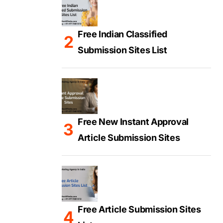
Free Indian Classified
Submission Sites List
Free New Instant Approval
Article Submission Sites
Free Article Submission Sites