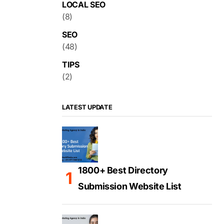
LOCAL SEO
(8)
SEO
(48)
TIPS
(2)
LATEST UPDATE
1800+ Best Directory
Submission Website List