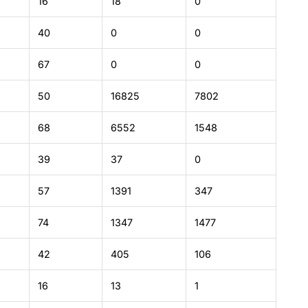
16
18
0
40
0
0
67
0
0
50
16825
7802
68
6552
1548
39
37
0
57
1391
347
74
1347
1477
42
405
106
16
13
1