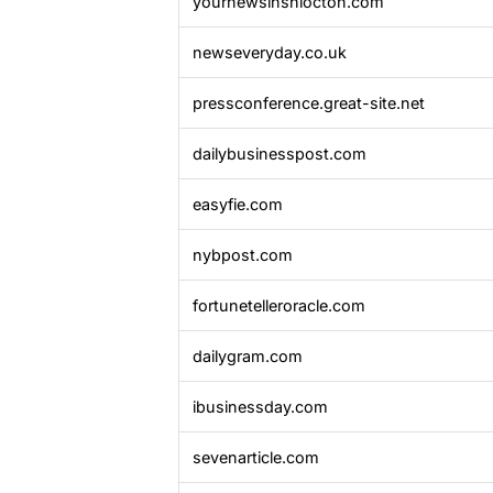
yournewsinshiocton.com
newseveryday.co.uk
pressconference.great-site.net
dailybusinesspost.com
easyfie.com
nybpost.com
fortunetelleroracle.com
dailygram.com
ibusinessday.com
sevenarticle.com