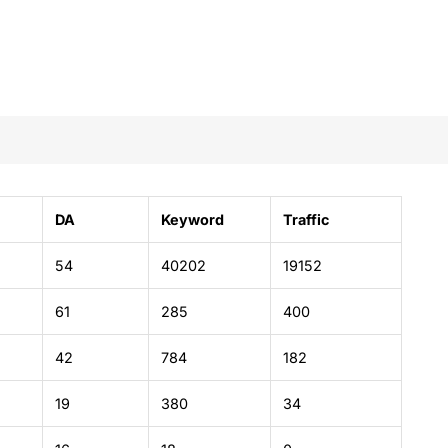
DA
Keyword
Traffic
54
40202
19152
61
285
400
42
784
182
19
380
34