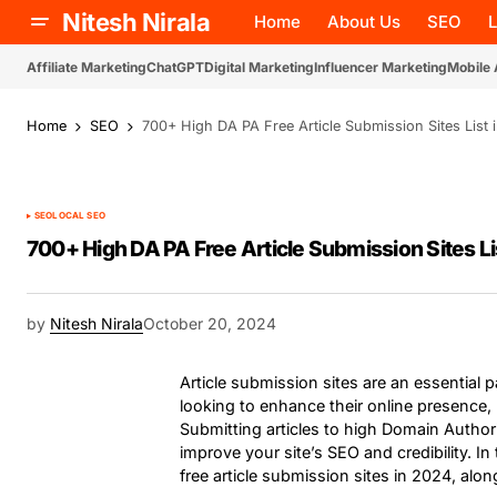
Nitesh Nirala
Home
About Us
SEO
Affiliate Marketing
ChatGPT
Digital Marketing
Influencer Marketing
Mobile
Home
SEO
700+ High DA PA Free Article Submission Sites List 
SEO
LOCAL SEO
700+ High DA PA Free Article Submission Sites Li
by
Nitesh Nirala
October 20, 2024
Article submission sites are an essential pa
looking to enhance their online presence, b
Submitting articles to high Domain Authori
improve your site’s SEO and credibility. I
free article submission sites in 2024, along