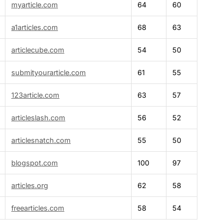
myarticle.com
64
60
a1articles.com
68
63
articlecube.com
54
50
submityourarticle.com
61
55
123article.com
63
57
articleslash.com
56
52
articlesnatch.com
55
50
blogspot.com
100
97
articles.org
62
58
freearticles.com
58
54