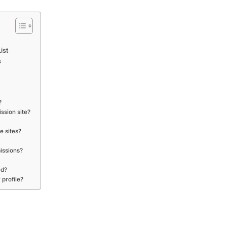
ist
s
?
ssion site?
e sites?
issions?
ed?
 profile?