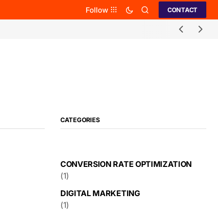
Follow
CONTACT
CATEGORIES
CONVERSION RATE OPTIMIZATION
(1)
DIGITAL MARKETING
(1)