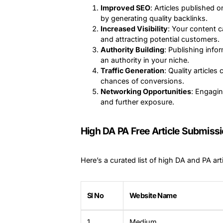
Improved SEO
: Articles published 
by generating quality backlinks.
Increased Visibility
: Your content 
and attracting potential customers.
Authority Building
: Publishing info
an authority in your niche.
Traffic Generation
: Quality articles
chances of conversions.
Networking Opportunities
: Engagin
and further exposure.
High DA PA Free Article Submissio
Here’s a curated list of high DA and PA art
Sl No
Website Name
1
Medium