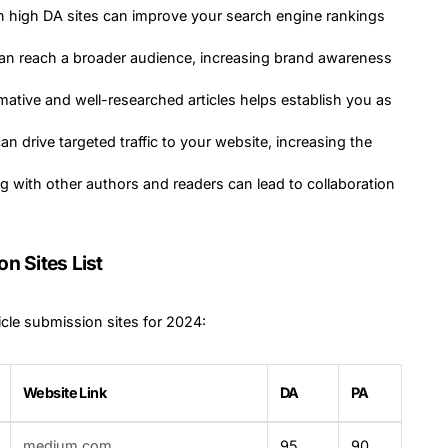
on high DA sites can improve your search engine rankings
can reach a broader audience, increasing brand awareness
rmative and well-researched articles helps establish you as
 can drive targeted traffic to your website, increasing the
g with other authors and readers can lead to collaboration
n Sites List
icle submission sites for 2024:
Website Link
DA
PA
medium.com
95
90