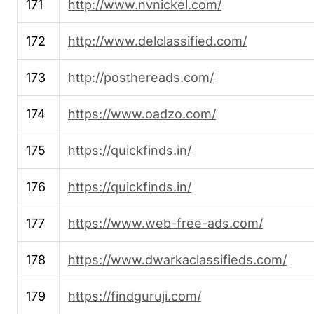
171
http://www.nvnickel.com/
172
http://www.delclassified.com/
173
http://posthereads.com/
174
https://www.oadzo.com/
175
https://quickfinds.in/
176
https://quickfinds.in/
177
https://www.web-free-ads.com/
178
https://www.dwarkaclassifieds.com/
179
https://findguruji.com/