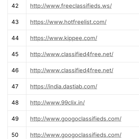
42
http://www.freeclassifieds.ws/
43
https://www.hotfreelist.com/
44
https://www.kippee.com/
45
http://www.classified4free.net/
46
http://www.classified4free.net/
47
https://india.dastiab.com/
48
http://www.99clix.in/
49
http://www.googoclassifieds.com/
50
http://www.googoclassifieds.com/