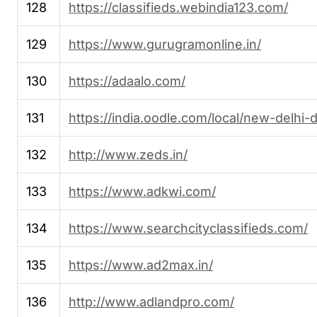
128
https://classifieds.webindia123.com/
129
https://www.gurugramonline.in/
130
https://adaalo.com/
131
https://india.oodle.com/local/new-delhi-d
132
http://www.zeds.in/
133
https://www.adkwi.com/
134
https://www.searchcityclassifieds.com/
135
https://www.ad2max.in/
136
http://www.adlandpro.com/