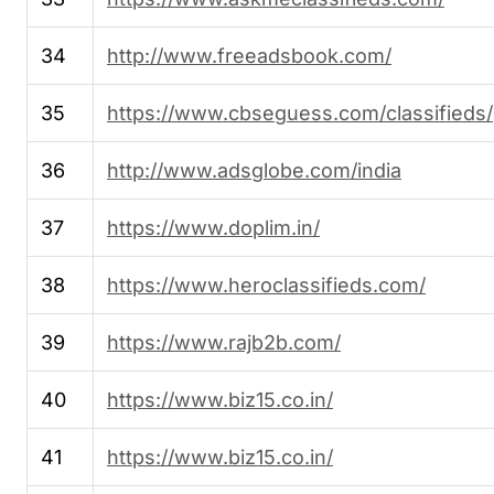
34
http://www.freeadsbook.com/
35
https://www.cbseguess.com/classifieds/
36
http://www.adsglobe.com/india
37
https://www.doplim.in/
38
https://www.heroclassifieds.com/
39
https://www.rajb2b.com/
40
https://www.biz15.co.in/
41
https://www.biz15.co.in/