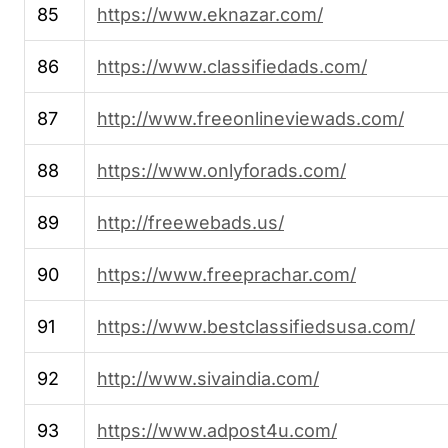
85
https://www.eknazar.com/
86
https://www.classifiedads.com/
87
http://www.freeonlineviewads.com/
88
https://www.onlyforads.com/
89
http://freewebads.us/
90
https://www.freeprachar.com/
91
https://www.bestclassifiedsusa.com/
92
http://www.sivaindia.com/
93
https://www.adpost4u.com/