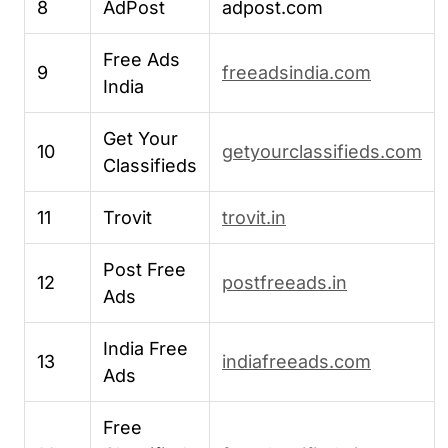
8
AdPost
adpost.com
Free Ads
9
freeadsindia.com
India
Get Your
10
getyourclassifieds.com
Classifieds
11
Trovit
trovit.in
Post Free
12
postfreeads.in
Ads
India Free
13
indiafreeads.com
Ads
Free