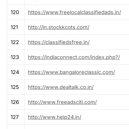
120
https://www.freelocalclassifiedads.in/
121
http://in.stockkcots.com/
122
https://classifiedsfree.in/
123
https://indiaconnect.com/index.php?/
124
https://www.bangaloreclassic.com/
125
https://www.dealtalk.co.in/
126
http://www.freeadsciti.com/
127
http://www.help24.in/