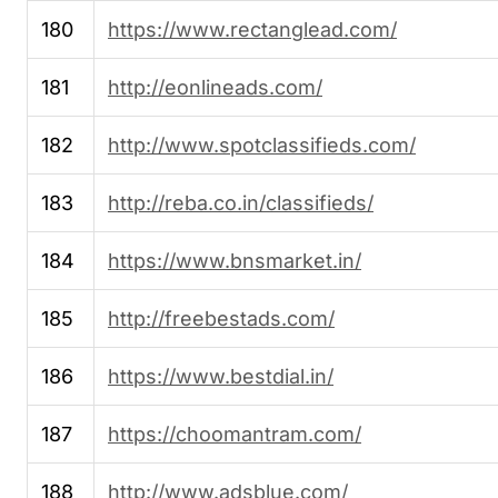
180
https://www.rectanglead.com/
181
http://eonlineads.com/
182
http://www.spotclassifieds.com/
183
http://reba.co.in/classifieds/
184
https://www.bnsmarket.in/
185
http://freebestads.com/
186
https://www.bestdial.in/
187
https://choomantram.com/
188
http://www.adsblue.com/