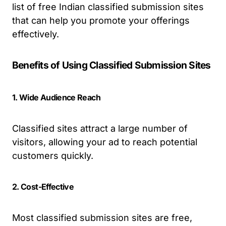
list of free Indian classified submission sites
that can help you promote your offerings
effectively.
Benefits of Using Classified Submission Sites
1. Wide Audience Reach
Classified sites attract a large number of
visitors, allowing your ad to reach potential
customers quickly.
2. Cost-Effective
Most classified submission sites are free,