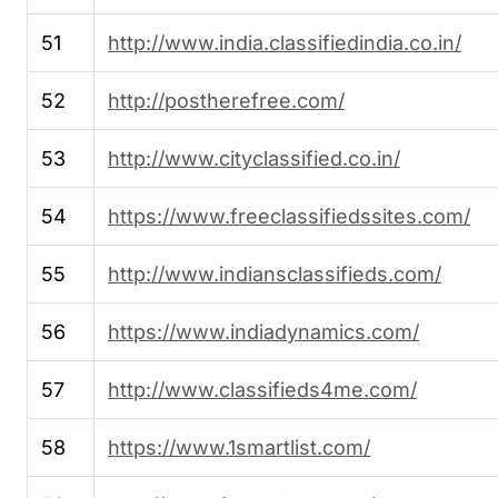
51
http://www.india.classifiedindia.co.in/
52
http://postherefree.com/
53
http://www.cityclassified.co.in/
54
https://www.freeclassifiedssites.com/
55
http://www.indiansclassifieds.com/
56
https://www.indiadynamics.com/
57
http://www.classifieds4me.com/
58
https://www.1smartlist.com/