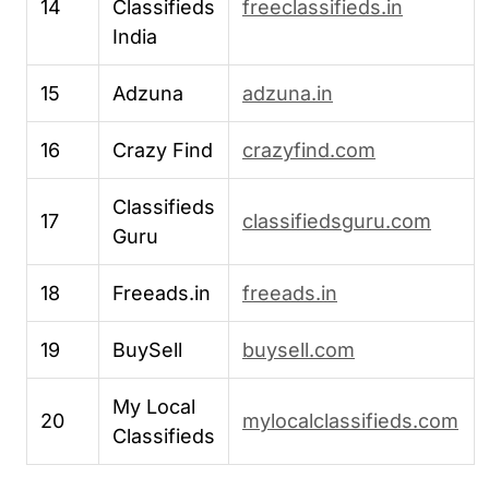
14
Classifieds
freeclassifieds.in
India
15
Adzuna
adzuna.in
16
Crazy Find
crazyfind.com
Classifieds
17
classifiedsguru.com
Guru
18
Freeads.in
freeads.in
19
BuySell
buysell.com
My Local
20
mylocalclassifieds.com
Classifieds