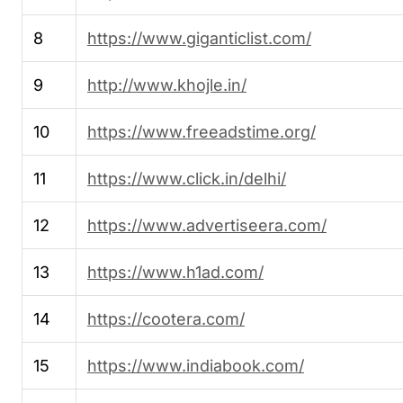
8
https://www.giganticlist.com/
9
http://www.khojle.in/
10
https://www.freeadstime.org/
11
https://www.click.in/delhi/
12
https://www.advertiseera.com/
13
https://www.h1ad.com/
14
https://cootera.com/
15
https://www.indiabook.com/