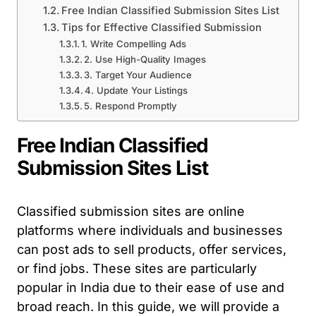
Free Indian Classified Submission Sites List
Tips for Effective Classified Submission
1. Write Compelling Ads
2. Use High-Quality Images
3. Target Your Audience
4. Update Your Listings
5. Respond Promptly
Free Indian Classified
Submission Sites List
Classified submission sites are online
platforms where individuals and businesses
can post ads to sell products, offer services,
or find jobs. These sites are particularly
popular in India due to their ease of use and
broad reach. In this guide, we will provide a