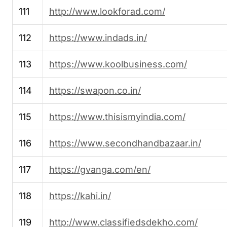
111
http://www.lookforad.com/
112
https://www.indads.in/
113
https://www.koolbusiness.com/
114
https://swapon.co.in/
115
https://www.thisismyindia.com/
116
https://www.secondhandbazaar.in/
117
https://gvanga.com/en/
118
https://kahi.in/
119
http://www.classifiedsdekho.com/