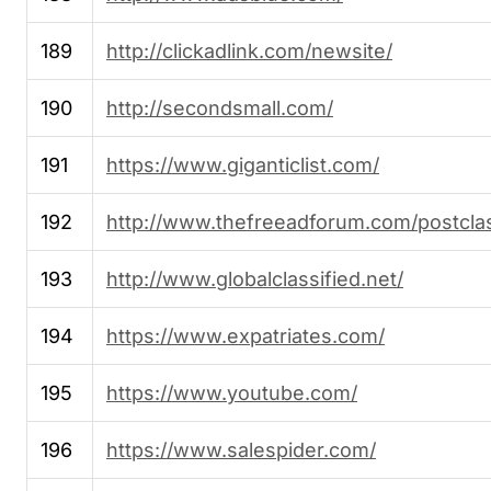
189
http://clickadlink.com/newsite/
190
http://secondsmall.com/
191
https://www.giganticlist.com/
192
http://www.thefreeadforum.com/postclas
193
http://www.globalclassified.net/
194
https://www.expatriates.com/
195
https://www.youtube.com/
196
https://www.salespider.com/