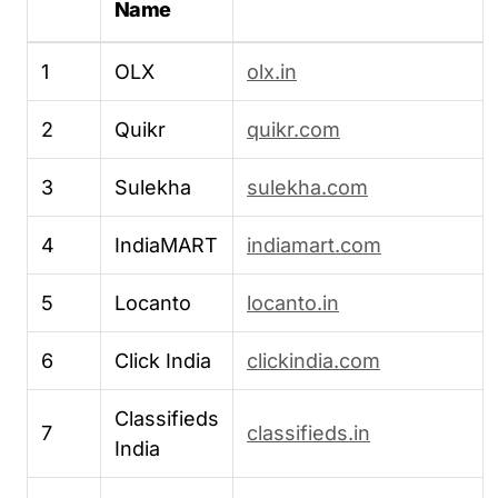
Name
1
OLX
olx.in
2
Quikr
quikr.com
3
Sulekha
sulekha.com
4
IndiaMART
indiamart.com
5
Locanto
locanto.in
6
Click India
clickindia.com
Classifieds
7
classifieds.in
India