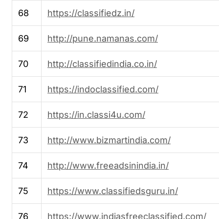
68
https://classifiedz.in/
69
http://pune.namanas.com/
70
http://classifiedindia.co.in/
71
https://indoclassified.com/
72
https://in.classi4u.com/
73
http://www.bizmartindia.com/
74
http://www.freeadsinindia.in/
75
https://www.classifiedsguru.in/
76
https://www.indiasfreeclassified.com/