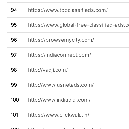
94
https://www.topclassifieds.com/
95
https://www.global-free-classified-ads.
96
https://browsemycity.com/
97
https://indiaconnect.com/
98
http://vadji.com/
99
http://www.usnetads.com/
100
http://www.indiadial.com/
101
https://www.clickwala.in/