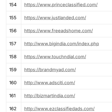
154
https://www.princeclassified.com/
155
https://www.justlanded.com/
156
https://www.freeadshome.com/
157
http://www.bigindia.com/index.php
158
https://www.touchndial.com/
159
https://brandmyad.com/
160
http://www.adsciti.com/
161
http://bizmartindia.com/
162
http://www.ezclassifiedads.com/