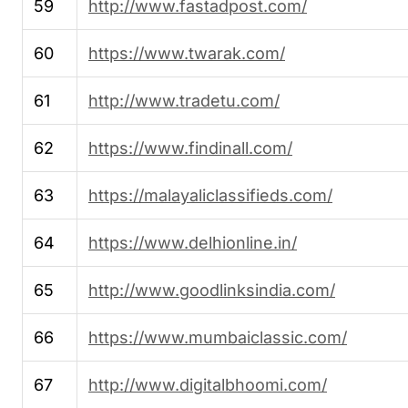
59
http://www.fastadpost.com/
60
https://www.twarak.com/
61
http://www.tradetu.com/
62
https://www.findinall.com/
63
https://malayaliclassifieds.com/
64
https://www.delhionline.in/
65
http://www.goodlinksindia.com/
66
https://www.mumbaiclassic.com/
67
http://www.digitalbhoomi.com/