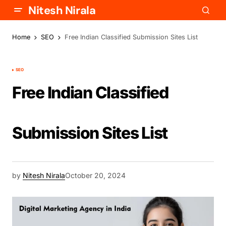
Nitesh Nirala
Home
SEO
Free Indian Classified Submission Sites List
SEO
Free Indian Classified
Submission Sites List
by
Nitesh Nirala
October 20, 2024