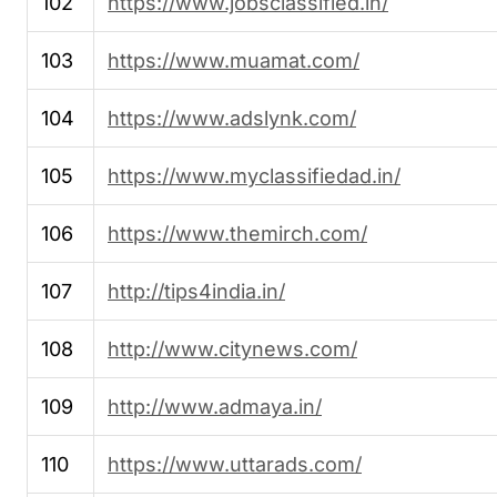
102
https://www.jobsclassified.in/
103
https://www.muamat.com/
104
https://www.adslynk.com/
105
https://www.myclassifiedad.in/
106
https://www.themirch.com/
107
http://tips4india.in/
108
http://www.citynews.com/
109
http://www.admaya.in/
110
https://www.uttarads.com/