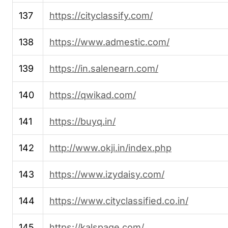
137
https://cityclassify.com/
138
https://www.admestic.com/
139
https://in.salenearn.com/
140
https://qwikad.com/
141
https://buyq.in/
142
http://www.okji.in/index.php
143
https://www.izydaisy.com/
144
https://www.cityclassified.co.in/
145
https://kalspage.com/