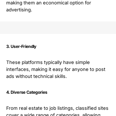
making them an economical option for
advertising.
3. User-Friendly
These platforms typically have simple
interfaces, making it easy for anyone to post
ads without technical skills.
4. Diverse Categories
From real estate to job listings, classified sites
cover a wide range of categories, allowing