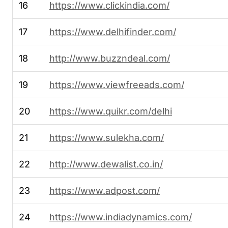
16
https://www.clickindia.com/
17
https://www.delhifinder.com/
18
http://www.buzzndeal.com/
19
https://www.viewfreeads.com/
20
https://www.quikr.com/delhi
21
https://www.sulekha.com/
22
http://www.dewalist.co.in/
23
https://www.adpost.com/
24
https://www.indiadynamics.com/