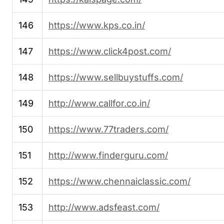
146
https://www.kps.co.in/
147
https://www.click4post.com/
148
https://www.sellbuystuffs.com/
149
http://www.callfor.co.in/
150
https://www.77traders.com/
151
http://www.finderguru.com/
152
https://www.chennaiclassic.com/
153
http://www.adsfeast.com/