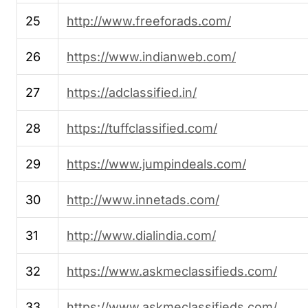
25
http://www.freeforads.com/
26
https://www.indianweb.com/
27
https://adclassified.in/
28
https://tuffclassified.com/
29
https://www.jumpindeals.com/
30
http://www.innetads.com/
31
http://www.dialindia.com/
32
https://www.askmeclassifieds.com/
33
https://www.askmeclassifieds.com/