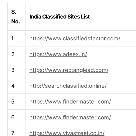
S.
India Classified Sites List
No.
1
https://www.classifiedsfactor.com/
2
https://www.adeex.in/
3
https://www.rectanglead.com/
4
http://searchclassified.online/
5
https://www.findermaster.com/
6
https://www.findermaster.com/
7
https://www.vivastreet.co.in/