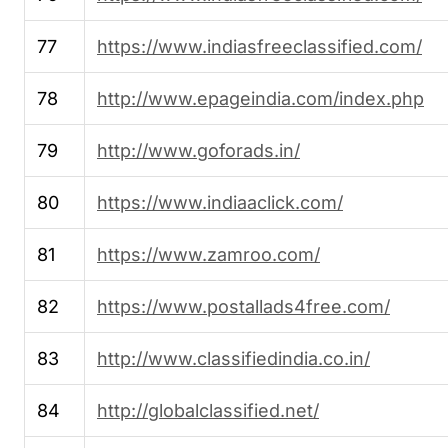
77
https://www.indiasfreeclassified.com/
78
http://www.epageindia.com/index.php
79
http://www.goforads.in/
80
https://www.indiaaclick.com/
81
https://www.zamroo.com/
82
https://www.postallads4free.com/
83
http://www.classifiedindia.co.in/
84
http://globalclassified.net/