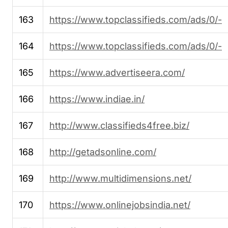
163
https://www.topclassifieds.com/ads/0/-
164
https://www.topclassifieds.com/ads/0/-
165
https://www.advertiseera.com/
166
https://www.indiae.in/
167
http://www.classifieds4free.biz/
168
http://getadsonline.com/
169
http://www.multidimensions.net/
170
https://www.onlinejobsindia.net/