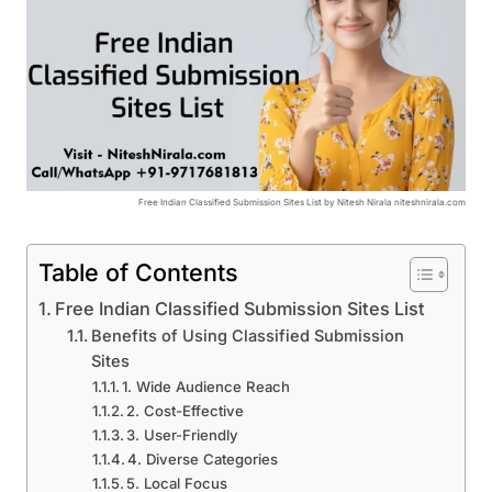
Free Indian Classified Submission Sites List by Nitesh Nirala niteshnirala.com
Table of Contents
Free Indian Classified Submission Sites List
Benefits of Using Classified Submission
Sites
1. Wide Audience Reach
2. Cost-Effective
3. User-Friendly
4. Diverse Categories
5. Local Focus