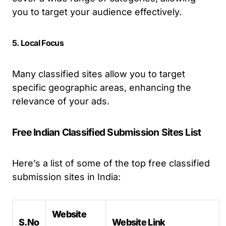
you to target your audience effectively.
5. Local Focus
Many classified sites allow you to target
specific geographic areas, enhancing the
relevance of your ads.
Free Indian Classified Submission Sites List
Here’s a list of some of the top free classified
submission sites in India:
Website
S.No
Website Link