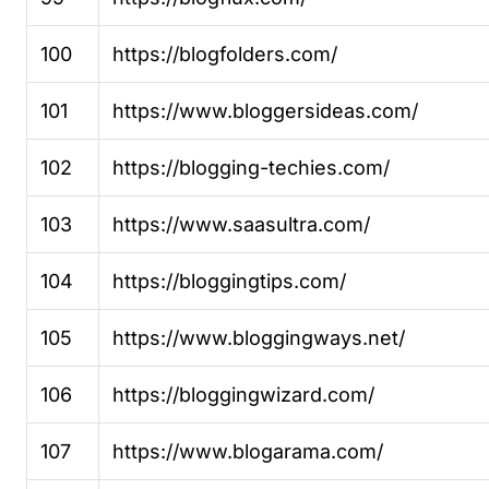
100
https://blogfolders.com/
101
https://www.bloggersideas.com/
102
https://blogging-techies.com/
103
https://www.saasultra.com/
104
https://bloggingtips.com/
105
https://www.bloggingways.net/
106
https://bloggingwizard.com/
107
https://www.blogarama.com/