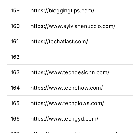
159
https://bloggingtips.com/
160
https://www.sylvianenuccio.com/
161
https://techatlast.com/
162
163
https://www.techdesighn.com/
164
https://www.techehow.com/
165
https://www.techglows.com/
166
https://www.techgyd.com/