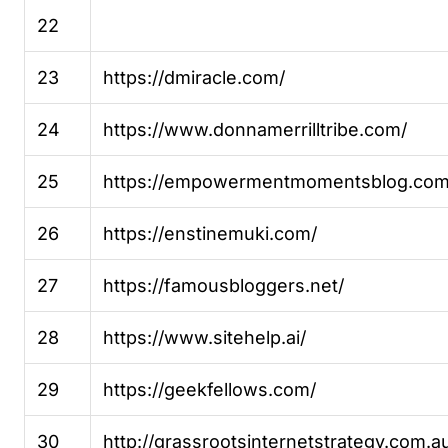
22
23
https://dmiracle.com/
24
https://www.donnamerrilltribe.com/
25
https://empowermentmomentsblog.com
26
https://enstinemuki.com/
27
https://famousbloggers.net/
28
https://www.sitehelp.ai/
29
https://geekfellows.com/
30
http://grassrootsinternetstrategy.com.a