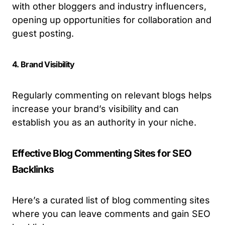
with other bloggers and industry influencers,
opening up opportunities for collaboration and
guest posting.
4. Brand Visibility
Regularly commenting on relevant blogs helps
increase your brand’s visibility and can
establish you as an authority in your niche.
Effective Blog Commenting Sites for SEO
Backlinks
Here’s a curated list of blog commenting sites
where you can leave comments and gain SEO