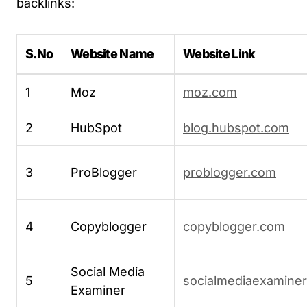
backlinks:
S.No
Website Name
Website Link
1
Moz
moz.com
2
HubSpot
blog.hubspot.com
3
ProBlogger
problogger.com
4
Copyblogger
copyblogger.com
Social Media
5
socialmediaexamine
Examiner