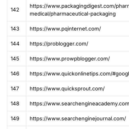
https://www.packagingdigest.com/phar
142
medical/pharmaceutical-packaging
143
https://www.pqinternet.com/
144
https://problogger.com/
145
https://www.prowpblogger.com/
146
https://www.quickonlinetips.com/#googl
147
https://www.quicksprout.com/
148
https://www.searchengineacademy.com
149
https://www.searchenginejournal.com/