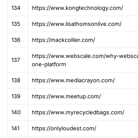
134
https://www.kongtechnology.com/
135
https://www.lisathomsonlive.com/
136
https://mackcollier.com/
https://www.webscale.com/why-websca
137
one-platform
138
https://www.mediacrayon.com/
139
https://www.meetup.com/
140
https://www.myrecycledbags.com/
141
https://onlyloudest.com/