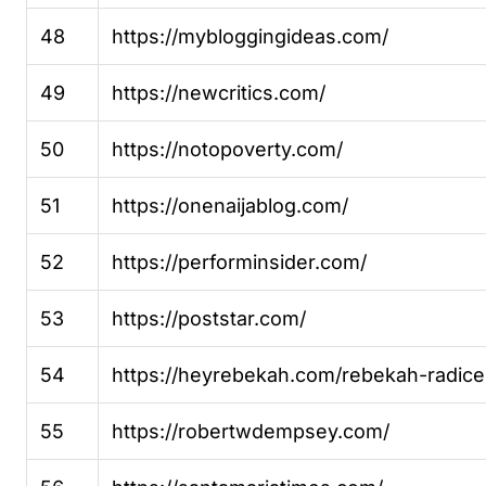
48
https://mybloggingideas.com/
49
https://newcritics.com/
50
https://notopoverty.com/
51
https://onenaijablog.com/
52
https://performinsider.com/
53
https://poststar.com/
54
https://heyrebekah.com/rebekah-radice
55
https://robertwdempsey.com/