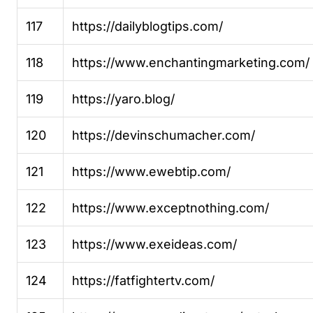
117
https://dailyblogtips.com/
118
https://www.enchantingmarketing.com/
119
https://yaro.blog/
120
https://devinschumacher.com/
121
https://www.ewebtip.com/
122
https://www.exceptnothing.com/
123
https://www.exeideas.com/
124
https://fatfightertv.com/