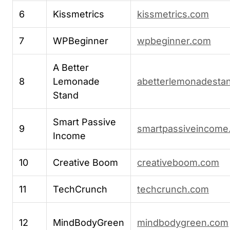
6
Kissmetrics
kissmetrics.com
7
WPBeginner
wpbeginner.com
A Better
8
Lemonade
abetterlemonadesta
Stand
Smart Passive
9
smartpassiveincome
Income
10
Creative Boom
creativeboom.com
11
TechCrunch
techcrunch.com
12
MindBodyGreen
mindbodygreen.com