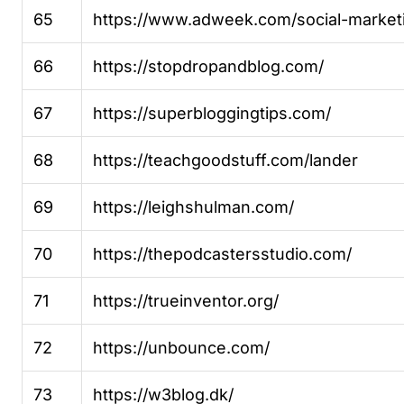
65
https://www.adweek.com/social-market
66
https://stopdropandblog.com/
67
https://superbloggingtips.com/
68
https://teachgoodstuff.com/lander
69
https://leighshulman.com/
70
https://thepodcastersstudio.com/
71
https://trueinventor.org/
72
https://unbounce.com/
73
https://w3blog.dk/