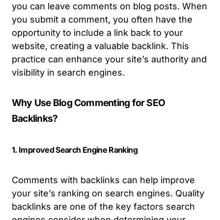
you can leave comments on blog posts. When
you submit a comment, you often have the
opportunity to include a link back to your
website, creating a valuable backlink. This
practice can enhance your site’s authority and
visibility in search engines.
Why Use Blog Commenting for SEO
Backlinks?
1. Improved Search Engine Ranking
Comments with backlinks can help improve
your site’s ranking on search engines. Quality
backlinks are one of the key factors search
engines consider when determining your