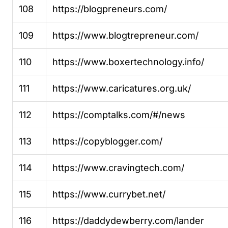
108
https://blogpreneurs.com/
109
https://www.blogtrepreneur.com/
110
https://www.boxertechnology.info/
111
https://www.caricatures.org.uk/
112
https://comptalks.com/#/news
113
https://copyblogger.com/
114
https://www.cravingtech.com/
115
https://www.currybet.net/
116
https://daddydewberry.com/lander