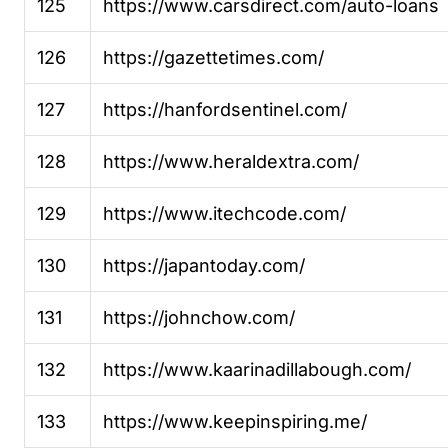
125
https://www.carsdirect.com/auto-loans
126
https://gazettetimes.com/
127
https://hanfordsentinel.com/
128
https://www.heraldextra.com/
129
https://www.itechcode.com/
130
https://japantoday.com/
131
https://johnchow.com/
132
https://www.kaarinadillabough.com/
133
https://www.keepinspiring.me/