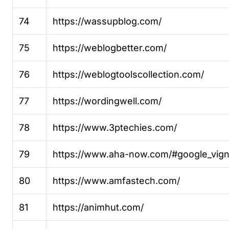
74
https://wassupblog.com/
75
https://weblogbetter.com/
76
https://weblogtoolscollection.com/
77
https://wordingwell.com/
78
https://www.3ptechies.com/
79
https://www.aha-now.com/#google_vign
80
https://www.amfastech.com/
81
https://animhut.com/