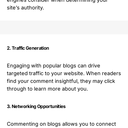
site’s authority.
2. Traffic Generation
Engaging with popular blogs can drive
targeted traffic to your website. When readers
find your comment insightful, they may click
through to learn more about you.
3. Networking Opportunities
Commenting on blogs allows you to connect