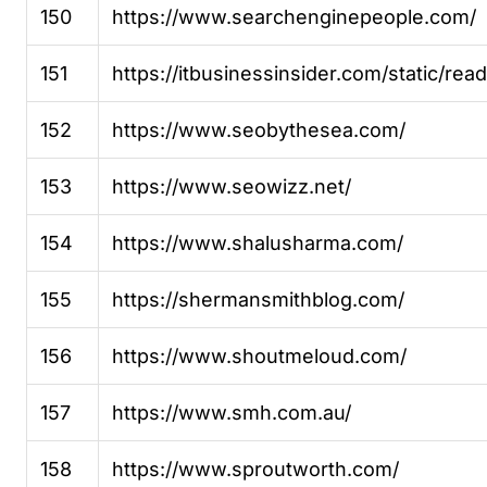
150
https://www.searchenginepeople.com/
151
https://itbusinessinsider.com/static/re
152
https://www.seobythesea.com/
153
https://www.seowizz.net/
154
https://www.shalusharma.com/
155
https://shermansmithblog.com/
156
https://www.shoutmeloud.com/
157
https://www.smh.com.au/
158
https://www.sproutworth.com/