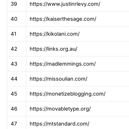
39
https://www.justinrlevy.com/
40
https://kaiserthesage.com/
41
https://kikolani.com/
42
https://links.org.au/
43
https://madlemmings.com/
44
https://missoulian.com/
45
https://monetizeblogging.com/
46
https://movabletype.org/
47
https://mtstandard.com/