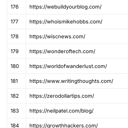
176
https://webuildyourblog.com/
177
https://whoismikehobbs.com/
178
https://wiscnews.com/
179
https://wonderoftech.com/
180
https://worldofwanderlust.com/
181
https://www.writingthoughts.com/
182
https://zerodollartips.com/
183
https://neilpatel.com/blog/
184
https://growthhackers.com/