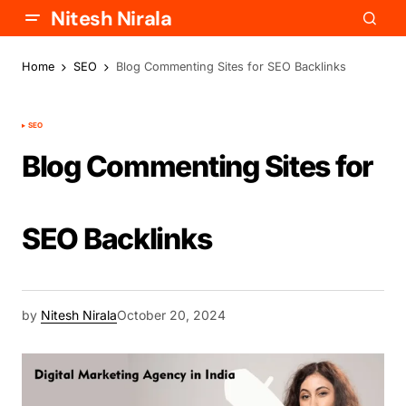
Nitesh Nirala
Home
SEO
Blog Commenting Sites for SEO Backlinks
SEO
Blog Commenting Sites for
SEO Backlinks
by
Nitesh Nirala
October 20, 2024