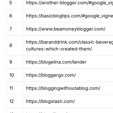
5
https://another-blogger.com/#google_vi
6
https://basicblogtips.com/#google_vigne
7
https://www.beamoneyblogger.com/
https://baranddrink.com/classic-bever
8
cultures-which-created-them/
9
https://blogelina.com/lander
10
https://bloggergo.com/
11
https://bloggingwithoutablog.com/
12
https://blogstash.com/