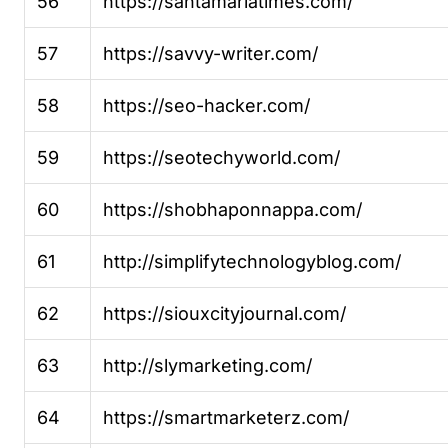
56
https://santamariatimes.com/
57
https://savvy-writer.com/
58
https://seo-hacker.com/
59
https://seotechyworld.com/
60
https://shobhaponnappa.com/
61
http://simplifytechnologyblog.com/
62
https://siouxcityjournal.com/
63
http://slymarketing.com/
64
https://smartmarketerz.com/