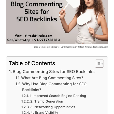
Blog Commenting Sites for SEO Backlinks by Nitesh Nirala niteshnirala.com
Table of Contents
Blog Commenting Sites for SEO Backlinks
What Are Blog Commenting Sites?
Why Use Blog Commenting for SEO
Backlinks?
1. Improved Search Engine Ranking
2. Traffic Generation
3. Networking Opportunities
4. Brand Visibility