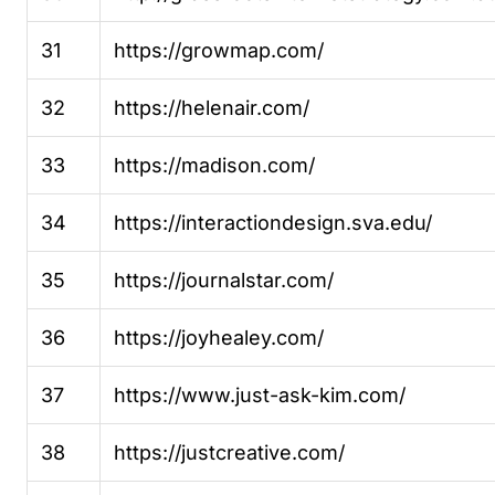
31
https://growmap.com/
32
https://helenair.com/
33
https://madison.com/
34
https://interactiondesign.sva.edu/
35
https://journalstar.com/
36
https://joyhealey.com/
37
https://www.just-ask-kim.com/
38
https://justcreative.com/