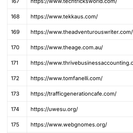
167
https://www.techtricksworld.com/
168
https://www.tekkaus.com/
169
https://www.theadventurouswriter.com/
170
https://www.theage.com.au/
171
https://www.thrivebusinessaccounting.
172
https://www.tomfanelli.com/
173
https://trafficgenerationcafe.com/
174
https://uwesu.org/
175
https://www.webgnomes.org/