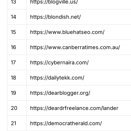
13
https://blogville.us/
14
https://blondish.net/
15
https://www.bluehatseo.com/
16
https://www.canberratimes.com.au/
17
https://cybernaira.com/
18
https://dailytekk.com/
19
https://dearblogger.org/
20
https://deardrfreelance.com/lander
21
https://democratherald.com/