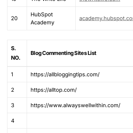
HubSpot
20
academy.hubspot.c
Academy
S.
Blog Commenting Sites List
NO.
1
https://allbloggingtips.com/
2
https://alltop.com/
3
https://www.alwayswellwithin.com/
4