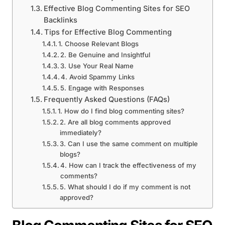
Effective Blog Commenting Sites for SEO
Backlinks
Tips for Effective Blog Commenting
1. Choose Relevant Blogs
2. Be Genuine and Insightful
3. Use Your Real Name
4. Avoid Spammy Links
5. Engage with Responses
Frequently Asked Questions (FAQs)
1. How do I find blog commenting sites?
2. Are all blog comments approved
immediately?
3. Can I use the same comment on multiple
blogs?
4. How can I track the effectiveness of my
comments?
5. What should I do if my comment is not
approved?