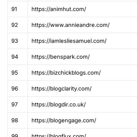
91
https://animhut.com/
92
https://www.annieandre.com/
93
https://iamlesliesamuel.com/
94
https://benspark.com/
95
https://bizchickblogs.com/
96
https://blogclarity.com/
97
https://blogdir.co.uk/
98
https://blogengage.com/
99
https://blogflux.com/