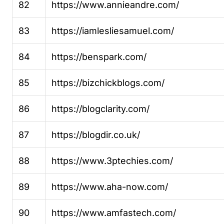
82
https://www.annieandre.com/
83
https://iamlesliesamuel.com/
84
https://benspark.com/
85
https://bizchickblogs.com/
86
https://blogclarity.com/
87
https://blogdir.co.uk/
88
https://www.3ptechies.com/
89
https://www.aha-now.com/
90
https://www.amfastech.com/