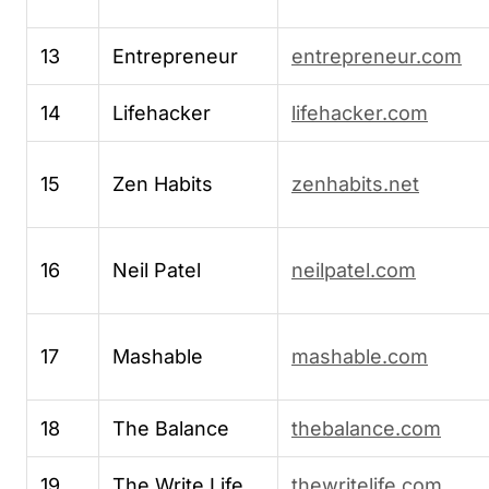
13
Entrepreneur
entrepreneur.com
14
Lifehacker
lifehacker.com
15
Zen Habits
zenhabits.net
16
Neil Patel
neilpatel.com
17
Mashable
mashable.com
18
The Balance
thebalance.com
19
The Write Life
thewritelife.com