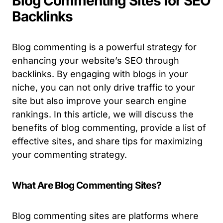
Blog Commenting Sites for SEO
Backlinks
Blog commenting is a powerful strategy for
enhancing your website’s SEO through
backlinks. By engaging with blogs in your
niche, you can not only drive traffic to your
site but also improve your search engine
rankings. In this article, we will discuss the
benefits of blog commenting, provide a list of
effective sites, and share tips for maximizing
your commenting strategy.
What Are Blog Commenting Sites?
Blog commenting sites are platforms where