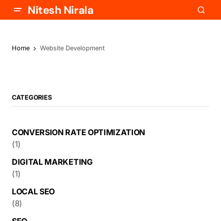
Nitesh Nirala
Home
Website Development
CATEGORIES
CONVERSION RATE OPTIMIZATION
(1)
DIGITAL MARKETING
(1)
LOCAL SEO
(8)