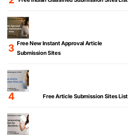
Free New Instant Approval Article
Submission Sites
Free Article Submission Sites List