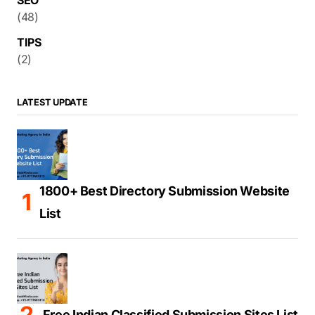
SEO
(48)
TIPS
(2)
LATEST UPDATE
1800+ Best Directory Submission Website
List
Free Indian Classified Submission Sites List