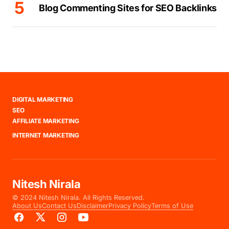
Blog Commenting Sites for SEO Backlinks
DIGITAL MARKETING
SEO
AFFILIATE MARKETING
INTERNET MARKETING
Nitesh Nirala
© 2024 Nitesh Nirala. All Rights Reserved.
About Us
Contact Us
Disclaimer
Privacy Policy
Terms of Use