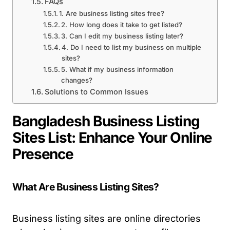
FAQs
1. Are business listing sites free?
2. How long does it take to get listed?
3. Can I edit my business listing later?
4. Do I need to list my business on multiple
sites?
5. What if my business information
changes?
Solutions to Common Issues
Bangladesh Business Listing
Sites List: Enhance Your Online
Presence
What Are Business Listing Sites?
Business listing sites are online directories