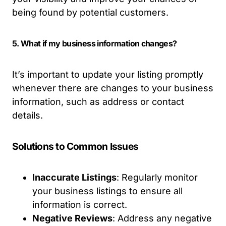
being found by potential customers.
5. What if my business information changes?
It’s important to update your listing promptly
whenever there are changes to your business
information, such as address or contact
details.
Solutions to Common Issues
Inaccurate Listings
: Regularly monitor
your business listings to ensure all
information is correct.
Negative Reviews
: Address any negative