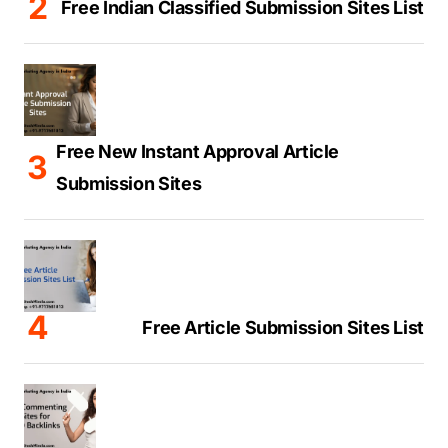
Free Indian Classified Submission Sites List
Free New Instant Approval Article
Submission Sites
Free Article Submission Sites List