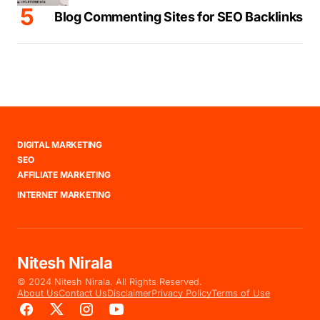
Blog Commenting Sites for SEO Backlinks
DIGITAL MARKETING
SEO
AFFILIATE MARKETING
INTERNET MARKETING
Nitesh Nirala
© 2024 Nitesh Nirala. All Rights Reserved.
About Us
Contact Us
Disclaimer
Privacy Policy
Terms of Use