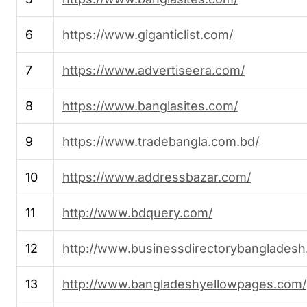
6
https://www.giganticlist.com/
7
https://www.advertiseera.com/
8
https://www.banglasites.com/
9
https://www.tradebangla.com.bd/
10
https://www.addressbazar.com/
11
http://www.bdquery.com/
12
http://www.businessdirectorybangladesh
13
http://www.bangladeshyellowpages.com/