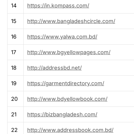
14
https://in.kompass.com/
15
http://www.bangladeshcircle.com/
16
https://www.yalwa.com.bd/
17
http://www.bgyellowpages.com/
18
http://addressbd.net/
19
https://garmentdirectory.com/
20
http://www.bdyellowbook.com/
21
https://bizbangladesh.com/
22
http://www.addressbook.com.bd/