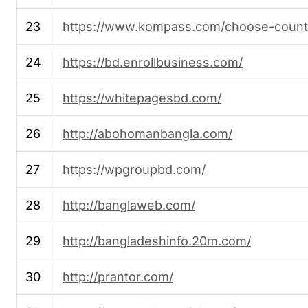
23
https://www.kompass.com/choose-count
24
https://bd.enrollbusiness.com/
25
https://whitepagesbd.com/
26
http://abohomanbangla.com/
27
https://wpgroupbd.com/
28
http://banglaweb.com/
29
http://bangladeshinfo.20m.com/
30
http://prantor.com/