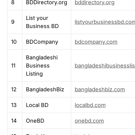
8
BDDirectory.org
bddirectory.org
List your
9
listyourbusinessbd.co
Business BD
10
BDCompany
bdcompany.com
Bangladeshi
11
Business
bangladeshibusinessli
Listing
12
BangladeshBiz
bangladeshbiz.com
13
Local BD
localbd.com
14
OneBD
onebd.com