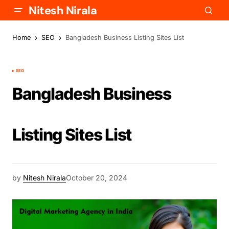
Nitesh Nirala
Home
SEO
Bangladesh Business Listing Sites List
SEO
Bangladesh Business
Listing Sites List
by
Nitesh Nirala
October 20, 2024