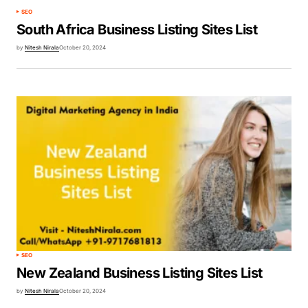
SEO
South Africa Business Listing Sites List
by
Nitesh Nirala
October 20, 2024
SEO
New Zealand Business Listing Sites List
by
Nitesh Nirala
October 20, 2024