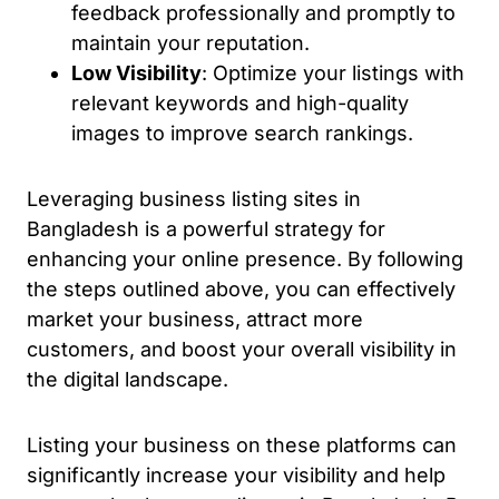
feedback professionally and promptly to
maintain your reputation.
Low Visibility
: Optimize your listings with
relevant keywords and high-quality
images to improve search rankings.
Leveraging business listing sites in
Bangladesh is a powerful strategy for
enhancing your online presence. By following
the steps outlined above, you can effectively
market your business, attract more
customers, and boost your overall visibility in
the digital landscape.
Listing your business on these platforms can
significantly increase your visibility and help