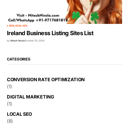
SEO
LOCAL SEO
Ireland Business Listing Sites List
by
Nitesh Nirala
October 20, 2024
CATEGORIES
CONVERSION RATE OPTIMIZATION
(1)
DIGITAL MARKETING
(1)
LOCAL SEO
(8)