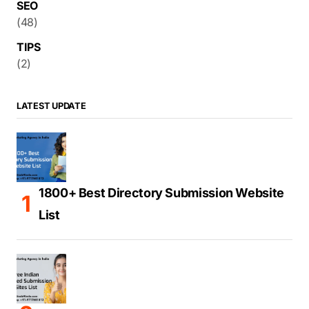
SEO
(48)
TIPS
(2)
LATEST UPDATE
1800+ Best Directory Submission Website
List