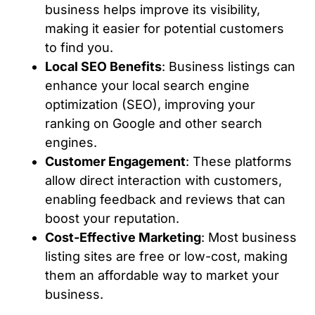
business helps improve its visibility,
making it easier for potential customers
to find you.
Local SEO Benefits
: Business listings can
enhance your local search engine
optimization (SEO), improving your
ranking on Google and other search
engines.
Customer Engagement
: These platforms
allow direct interaction with customers,
enabling feedback and reviews that can
boost your reputation.
Cost-Effective Marketing
: Most business
listing sites are free or low-cost, making
them an affordable way to market your
business.