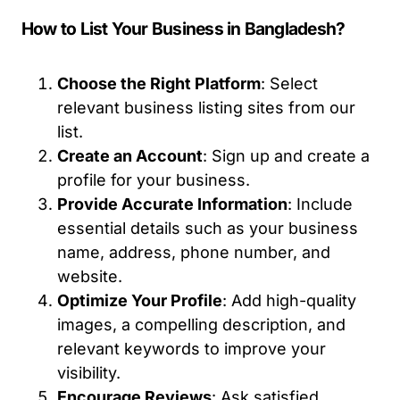
How to List Your Business in Bangladesh?
Choose the Right Platform
: Select
relevant business listing sites from our
list.
Create an Account
: Sign up and create a
profile for your business.
Provide Accurate Information
: Include
essential details such as your business
name, address, phone number, and
website.
Optimize Your Profile
: Add high-quality
images, a compelling description, and
relevant keywords to improve your
visibility.
Encourage Reviews
: Ask satisfied