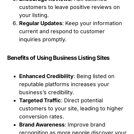
customers to leave positive reviews on
your listing.
Regular Updates
: Keep your information
current and respond to customer
inquiries promptly.
Benefits of Using Business Listing Sites
Enhanced Credibility
: Being listed on
reputable platforms increases your
business’s credibility.
Targeted Traffic
: Direct potential
customers to your site, leading to higher
conversion rates.
Brand Awareness
: Improve brand
recognition as more people discover your