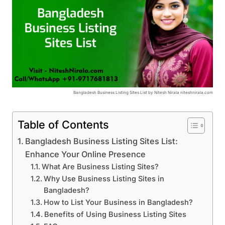
Bangladesh Business Listing Sites List by Nitesh Nirala niteshnirala.com
Table of Contents
Bangladesh Business Listing Sites List:
Enhance Your Online Presence
What Are Business Listing Sites?
Why Use Business Listing Sites in
Bangladesh?
How to List Your Business in Bangladesh?
Benefits of Using Business Listing Sites