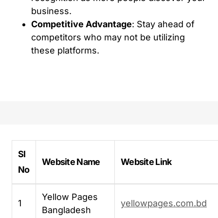
business.
Competitive Advantage
: Stay ahead of
competitors who may not be utilizing
these platforms.
Sl
Website Name
Website Link
No
Yellow Pages
1
yellowpages.com.bd
Bangladesh