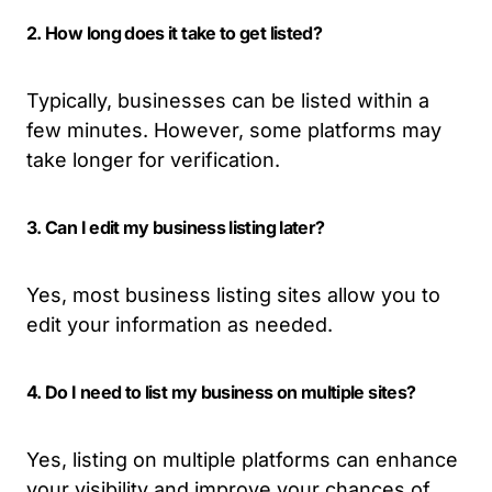
2. How long does it take to get listed?
Typically, businesses can be listed within a
few minutes. However, some platforms may
take longer for verification.
3. Can I edit my business listing later?
Yes, most business listing sites allow you to
edit your information as needed.
4. Do I need to list my business on multiple sites?
Yes, listing on multiple platforms can enhance
your visibility and improve your chances of