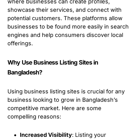
where businesses can create profiles,
showcase their services, and connect with
potential customers. These platforms allow
businesses to be found more easily in search
engines and help consumers discover local
offerings.
Why Use Business Listing Sites in
Bangladesh?
Using business listing sites is crucial for any
business looking to grow in Bangladesh’s
competitive market. Here are some
compelling reasons:
Increased Visibility
: Listing your