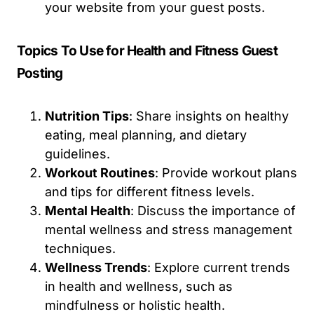
your website from your guest posts.
Topics To Use for Health and Fitness Guest
Posting
Nutrition Tips
: Share insights on healthy
eating, meal planning, and dietary
guidelines.
Workout Routines
: Provide workout plans
and tips for different fitness levels.
Mental Health
: Discuss the importance of
mental wellness and stress management
techniques.
Wellness Trends
: Explore current trends
in health and wellness, such as
mindfulness or holistic health.