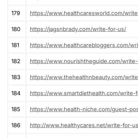
179
https://www.healthcaresworld.com/write
180
https://jagsnbrady.com/write-for-us/
181
https://www.healthcarebloggers.com/wri
182
https://www.nourishtheguide.com/write-
183
https://www.thehealthnbeauty.com/write
184
https://www.smartdiethealth.com/write-f
185
https://www.health-niche.com/guest-pos
186
http://www.healthycares.net/write-for-us