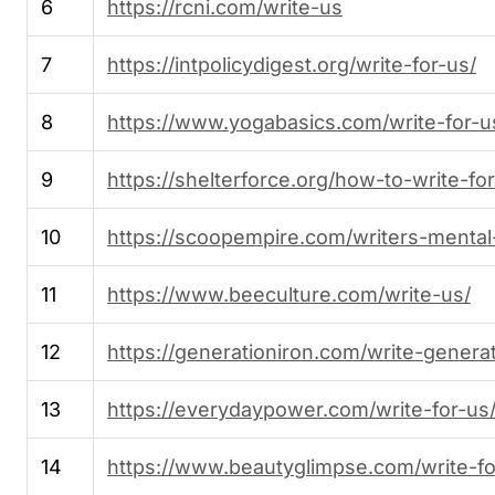
6
https://rcni.com/write-us
7
https://intpolicydigest.org/write-for-us/
8
https://www.yogabasics.com/write-for-u
9
https://shelterforce.org/how-to-write-for
10
https://scoopempire.com/writers-mental-
11
https://www.beeculture.com/write-us/
12
https://generationiron.com/write-generat
13
https://everydaypower.com/write-for-us
14
https://www.beautyglimpse.com/write-fo