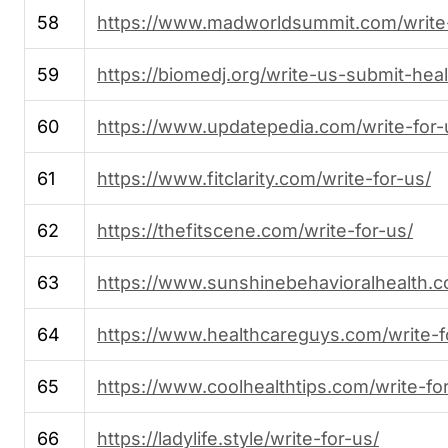
58
https://www.madworldsummit.com/write
59
https://biomedj.org/write-us-submit-hea
60
https://www.updatepedia.com/write-for-
61
https://www.fitclarity.com/write-for-us/
62
https://thefitscene.com/write-for-us/
63
https://www.sunshinebehavioralhealth.c
64
https://www.healthcareguys.com/write-f
65
https://www.coolhealthtips.com/write-fo
66
https://ladylife.style/write-for-us/