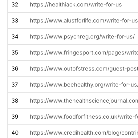
32
https://healthiack.com/write-for-us
33
https://www.alustforlife.com/write-for-us
34
https://www.psychreg.org/write-for-us/
35
https://www.fringesport.com/pages/writ
36
https://www.outofstress.com/guest-post
37
https://www.beehealthy.org/write-for-us
38
https://www.thehealthsciencejournal.com
39
https://www.foodforfitness.co.uk/write-f
40
https://www.credihealth.com/blog/contri