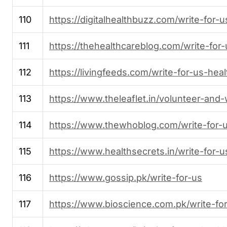
110
https://digitalhealthbuzz.com/write-for-u
111
https://thehealthcareblog.com/write-for-
112
https://livingfeeds.com/write-for-us-heal
113
https://www.theleaflet.in/volunteer-and-
114
https://www.thewhoblog.com/write-for-
115
https://www.healthsecrets.in/write-for-u
116
https://www.gossip.pk/write-for-us
117
https://www.bioscience.com.pk/write-fo