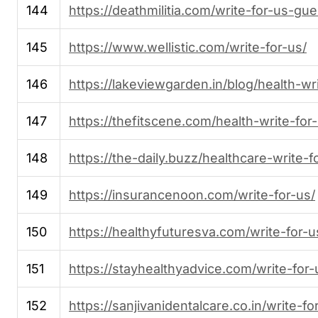
144
https://deathmilitia.com/write-for-us-gu
145
https://www.wellistic.com/write-for-us/
146
https://lakeviewgarden.in/blog/health-wri
147
https://thefitscene.com/health-write-for
148
https://the-daily.buzz/healthcare-write-f
149
https://insurancenoon.com/write-for-us/
150
https://healthyfuturesva.com/write-for-u
151
https://stayhealthyadvice.com/write-for-
152
https://sanjivanidentalcare.co.in/write-fo