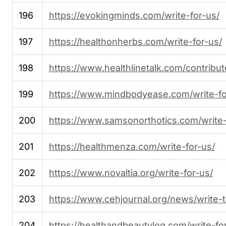
196
https://evokingminds.com/write-for-us/
197
https://healthonherbs.com/write-for-us/
198
https://www.healthlinetalk.com/contribut
199
https://www.mindbodyease.com/write-fo
200
https://www.samsonorthotics.com/write-
201
https://healthmenza.com/write-for-us/
202
https://www.novaltia.org/write-for-us/
203
https://www.cehjournal.org/news/write-t
204
https://healthandbeautylog.com/write-fo