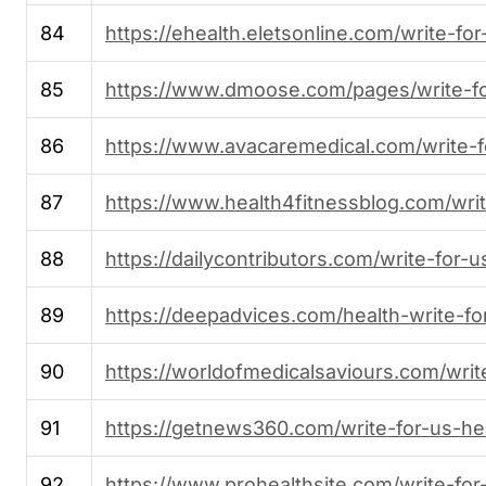
84
https://ehealth.eletsonline.com/write-for
85
https://www.dmoose.com/pages/write-f
86
https://www.avacaremedical.com/write-f
87
https://www.health4fitnessblog.com/writ
88
https://dailycontributors.com/write-for-u
89
https://deepadvices.com/health-write-fo
90
https://worldofmedicalsaviours.com/writ
91
https://getnews360.com/write-for-us-hea
92
https://www.prohealthsite.com/write-for