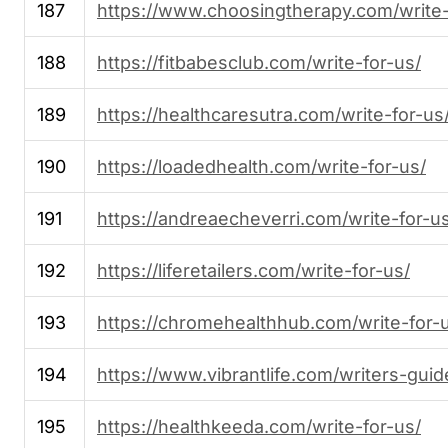
187
https://www.choosingtherapy.com/write-
188
https://fitbabesclub.com/write-for-us/
189
https://healthcaresutra.com/write-for-us
190
https://loadedhealth.com/write-for-us/
191
https://andreaecheverri.com/write-for-u
192
https://liferetailers.com/write-for-us/
193
https://chromehealthhub.com/write-for-
194
https://www.vibrantlife.com/writers-guid
195
https://healthkeeda.com/write-for-us/