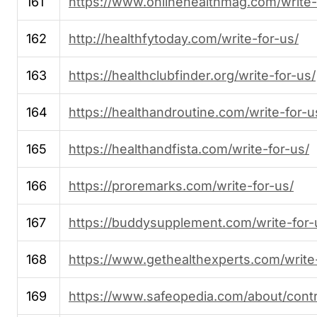
161
https://www.onlinehealthmag.com/write-
162
http://healthfytoday.com/write-for-us/
163
https://healthclubfinder.org/write-for-us/
164
https://healthandroutine.com/write-for-u
165
https://healthandfista.com/write-for-us/
166
https://proremarks.com/write-for-us/
167
https://buddysupplement.com/write-for-
168
https://www.gethealthexperts.com/write-
169
https://www.safeopedia.com/about/contr