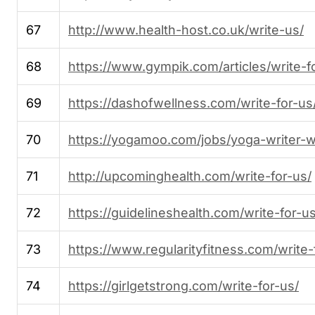
67
http://www.health-host.co.uk/write-us/
68
https://www.gympik.com/articles/write-f
69
https://dashofwellness.com/write-for-us
70
https://yogamoo.com/jobs/yoga-writer-w
71
http://upcominghealth.com/write-for-us/
72
https://guidelineshealth.com/write-for-us
73
https://www.regularityfitness.com/write-
74
https://girlgetstrong.com/write-for-us/