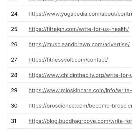
24
https://www.yogapedia.com/about/contr
25
https://fitreign.com/write-for-us-health/
26
https://muscleandbrawn.com/advertise/
27
https://fitnessvolt.com/contact/
28
https://www.childinthecity.org/write-for-
29
https://www.mioskincare.com/info/write-f
30
https://broscience.com/become-broscie
31
https://blog.buddhagroove.com/write-for