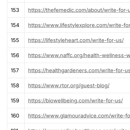
153
https://thefemedic.com/about/write-for-
154
https://www.lifestylexplore.com/write-fo
155
https://lifestyleheart.com/write-for-us/
156
https://www.naffc.org/health-wellness-wr
157
https://healthgardeners.com/write-for-u
158
https://www.rtor.org/guest-blog/
159
https://biowellbeing.com/write-for-us/
160
https://www.glamouradvice.com/write-fo