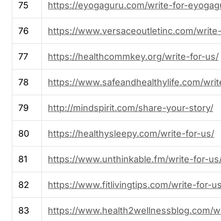
75
https://eyogaguru.com/write-for-eyogag
76
https://www.versaceoutletinc.com/write-
77
https://healthcommkey.org/write-for-us/
78
https://www.safeandhealthylife.com/writ
79
http://mindspirit.com/share-your-story/
80
https://healthysleepy.com/write-for-us/
81
https://www.unthinkable.fm/write-for-us
82
https://www.fitlivingtips.com/write-for-us
83
https://www.health2wellnessblog.com/wr