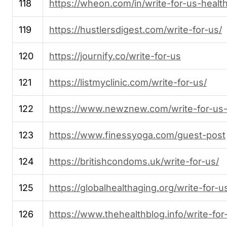
118
https://wheon.com/in/write-for-us-health
119
https://hustlersdigest.com/write-for-us/
120
https://journify.co/write-for-us
121
https://listmyclinic.com/write-for-us/
122
https://www.newznew.com/write-for-us-
123
https://www.finessyoga.com/guest-post
124
https://britishcondoms.uk/write-for-us/
125
https://globalhealthaging.org/write-for-u
126
https://www.thehealthblog.info/write-for