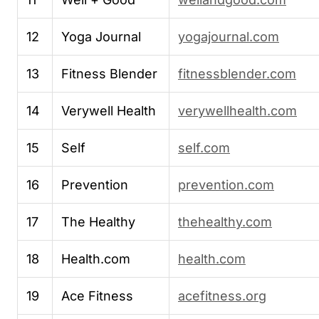
12
Yoga Journal
yogajournal.com
13
Fitness Blender
fitnessblender.com
14
Verywell Health
verywellhealth.com
15
Self
self.com
16
Prevention
prevention.com
17
The Healthy
thehealthy.com
18
Health.com
health.com
19
Ace Fitness
acefitness.org