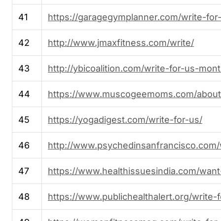
41
https://garagegymplanner.com/write-for
42
http://www.jmaxfitness.com/write/
43
http://ybicoalition.com/write-for-us-mon
44
https://www.muscogeemoms.com/about/w
45
https://yogadigest.com/write-for-us/
46
http://www.psychedinsanfrancisco.com/w
47
https://www.healthissuesindia.com/want
48
https://www.publichealthalert.org/write-