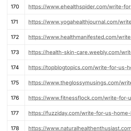
170
https://www.ehealthspider.com/write-for
171
https://www.yogahealthjournal.com/write
172
https://www.healthmanifested.com/write
173
https://health-skin-care.weebly.com/writ
174
https://topblogtopics.com/write-for-us-h
175
https://www.theglossymusings.com/write
176
https://www.fitnessflock.com/write-for-u
177
https://fuzziday.com/write-for-us-home-
178
https://www.naturalhealthenthusiast.com