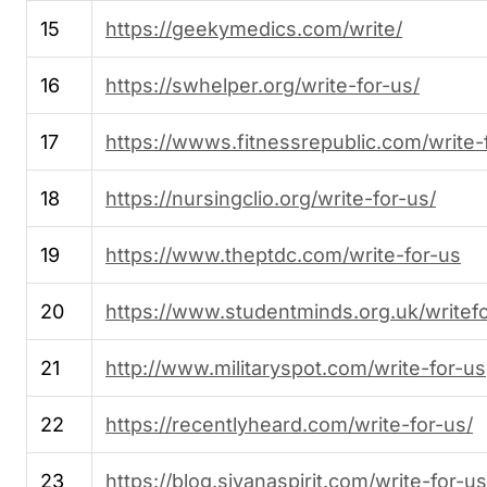
15
https://geekymedics.com/write/
16
https://swhelper.org/write-for-us/
17
https://wwws.fitnessrepublic.com/write-
18
https://nursingclio.org/write-for-us/
19
https://www.theptdc.com/write-for-us
20
https://www.studentminds.org.uk/writef
21
http://www.militaryspot.com/write-for-us
22
https://recentlyheard.com/write-for-us/
23
https://blog.sivanaspirit.com/write-for-us