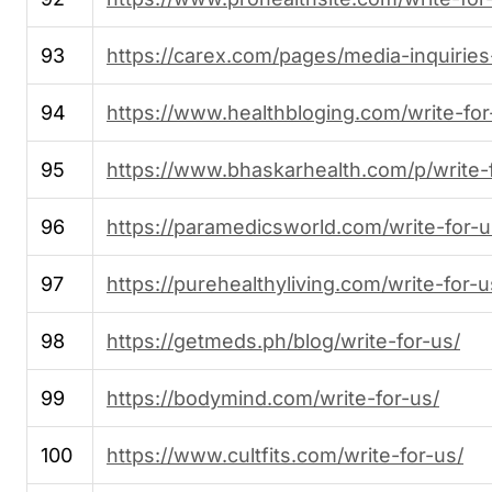
93
https://carex.com/pages/media-inquiries
94
https://www.healthbloging.com/write-for
95
https://www.bhaskarhealth.com/p/write-
96
https://paramedicsworld.com/write-for-
97
https://purehealthyliving.com/write-for-u
98
https://getmeds.ph/blog/write-for-us/
99
https://bodymind.com/write-for-us/
100
https://www.cultfits.com/write-for-us/