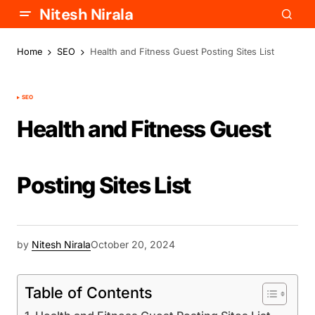
Nitesh Nirala
Home
SEO
Health and Fitness Guest Posting Sites List
SEO
Health and Fitness Guest
Posting Sites List
by
Nitesh Nirala
October 20, 2024
Table of Contents