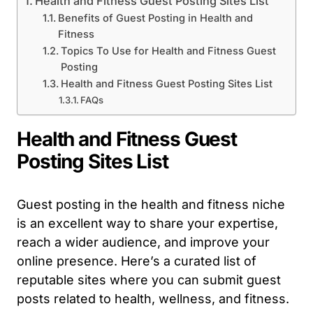
Health and Fitness Guest Posting Sites List
Benefits of Guest Posting in Health and
Fitness
Topics To Use for Health and Fitness Guest
Posting
Health and Fitness Guest Posting Sites List
FAQs
Health and Fitness Guest
Posting Sites List
Guest posting in the health and fitness niche
is an excellent way to share your expertise,
reach a wider audience, and improve your
online presence. Here’s a curated list of
reputable sites where you can submit guest
posts related to health, wellness, and fitness.