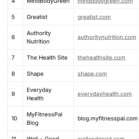
4
MindBodyGreen
mindbodygreen.com
5
Greatist
greatist.com
Authority
6
authoritynutrition.com
Nutrition
7
The Health Site
thehealthsite.com
8
Shape
shape.com
Everyday
9
everydayhealth.com
Health
MyFitnessPal
10
blog.myfitnesspal.com
Blog
11
Well + Good
wellandgood.com