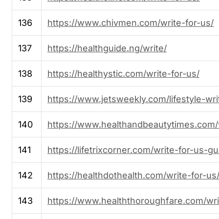
136
https://www.chivmen.com/write-for-us/
137
https://healthguide.ng/write/
138
https://healthystic.com/write-for-us/
139
https://www.jetsweekly.com/lifestyle-wri
140
https://www.healthandbeautytimes.com/w
141
https://lifetrixcorner.com/write-for-us-g
142
https://healthdothealth.com/write-for-us
143
https://www.healththoroughfare.com/wri