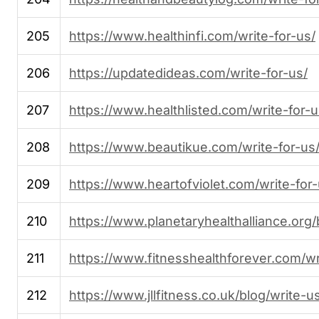
205
https://www.healthinfi.com/write-for-us/
206
https://updatedideas.com/write-for-us/
207
https://www.healthlisted.com/write-for-u
208
https://www.beautikue.com/write-for-us
209
https://www.heartofviolet.com/write-for-
210
https://www.planetaryhealthalliance.org/
211
https://www.fitnesshealthforever.com/wr
212
https://www.jllfitness.co.uk/blog/write-u