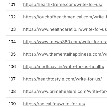
101
https://healthxtreme.com/write-for-us/
102
https://touchofhealthmedical.com/write-
103
https://www.healthcaretip.in/write-for-us
104
https://www.tnews360.com/write-for-us-
105
https://www.thementalhappiness.com/wri
106
https://medhaavi.in/write-for-us-health/
107
https://healthtostyle.com/write-for-us/
108
https://www.primehealers.com/write-for
109
https://radical.fm/write-for-us/