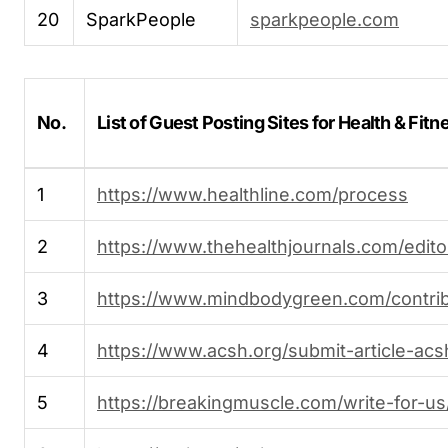
20
SparkPeople
sparkpeople.com
No.
List of Guest Posting Sites for Health & Fitn
1
https://www.healthline.com/process
2
https://www.thehealthjournals.com/editor
3
https://www.mindbodygreen.com/contrib
4
https://www.acsh.org/submit-article-acs
5
https://breakingmuscle.com/write-for-us