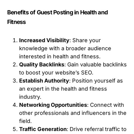
Benefits of Guest Posting in Health and
Fitness
Increased Visibility
: Share your
knowledge with a broader audience
interested in health and fitness.
Quality Backlinks
: Gain valuable backlinks
to boost your website’s SEO.
Establish Authority
: Position yourself as
an expert in the health and fitness
industry.
Networking Opportunities
: Connect with
other professionals and influencers in the
field.
Traffic Generation
: Drive referral traffic to