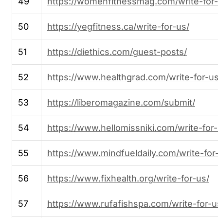
49
https://womenfitnessmag.com/write-for-
50
https://yegfitness.ca/write-for-us/
51
https://diethics.com/guest-posts/
52
https://www.healthgrad.com/write-for-us
53
https://liberomagazine.com/submit/
54
https://www.hellomissniki.com/write-for-
55
https://www.mindfueldaily.com/write-for
56
https://www.fixhealth.org/write-for-us/
57
https://www.rufafishspa.com/write-for-u