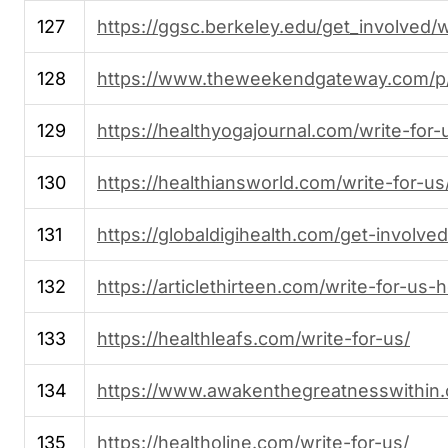
127
https://ggsc.berkeley.edu/get_involved/w
128
https://www.theweekendgateway.com/p/
129
https://healthyogajournal.com/write-for-
130
https://healthiansworld.com/write-for-us
131
https://globaldigihealth.com/get-involved
132
https://articlethirteen.com/write-for-us-h
133
https://healthleafs.com/write-for-us/
134
https://www.awakenthegreatnesswithin.
135
https://healtholine.com/write-for-us/