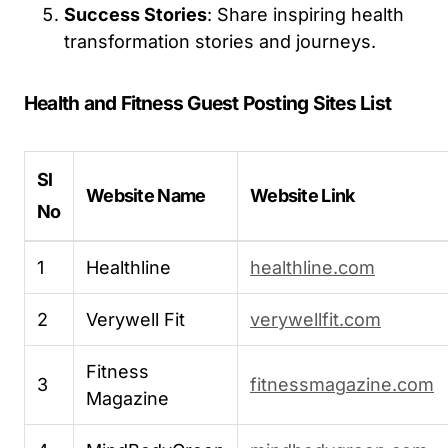
Success Stories
: Share inspiring health
transformation stories and journeys.
Health and Fitness Guest Posting Sites List
Sl
Website Name
Website Link
No
1
Healthline
healthline.com
2
Verywell Fit
verywellfit.com
Fitness
3
fitnessmagazine.com
Magazine